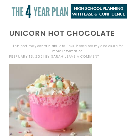
UNICORN HOT CHOCOLATE
This post may contain affiliate links. Please see my
disclosure
for
more information.
FEBRUARY 18, 2021
BY
SARAH
LEAVE A COMMENT