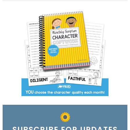
SUBSCRIBE FOR UPDATES