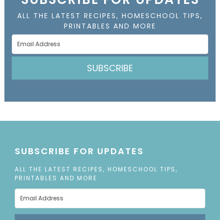
ALL THE LATEST RECIPES, HOMESCHOOL TIPS,
PRINTABLES AND MORE
SUBSCRIBE
SUBSCRIBE FOR UPDATES
ALL THE LATEST RECIPES, HOMESCHOOL TIPS,
PRINTABLES AND MORE