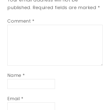
published.
Required fields are marked
*
Comment
*
Name
*
Email
*