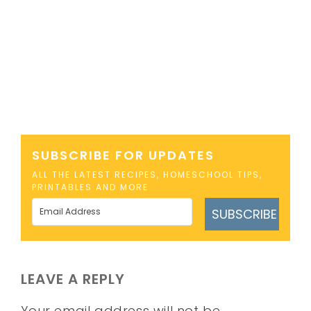
SUBSCRIBE FOR UPDATES
ALL THE LATEST RECIPES, HOMESCHOOL TIPS,
PRINTABLES AND MORE
SUBSCRIBE
LEAVE A REPLY
Your email address will not be