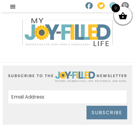
0
SUBSCRIBE