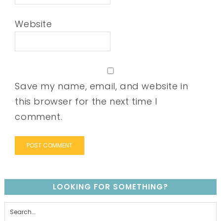
Website
Save my name, email, and website in
this browser for the next time I
comment.
LOOKING FOR SOMETHING?