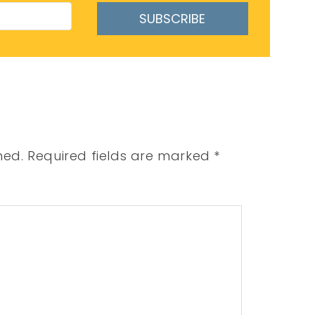
SUBSCRIBE
hed.
Required fields are marked
*