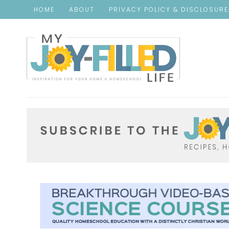
HOME
ABOUT
PRIVACY POLICY & DISCLOSUR