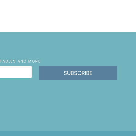
NTABLES AND MORE
SUBSCRIBE