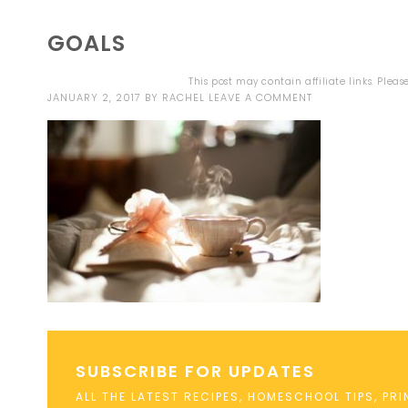
GOALS
This post may contain affiliate links. Plea
JANUARY 2, 2017
BY
RACHEL
LEAVE A COMMENT
SUBSCRIBE FOR UPDATES
ALL THE LATEST RECIPES, HOMESCHOOL TIPS, PR