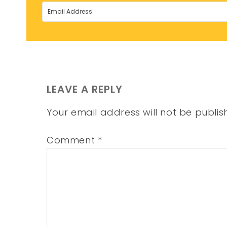
LEAVE A REPLY
Your email address will not be publis
Comment
*