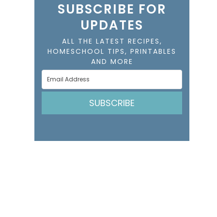
SUBSCRIBE FOR
UPDATES
ALL THE LATEST RECIPES,
HOMESCHOOL TIPS, PRINTABLES
AND MORE
SUBSCRIBE