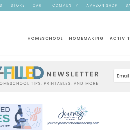
ES
STORE
CART
COMMUNITY
AMAZON SHOP
S
HOMESCHOOL
HOMEMAKING
ACTIVIT