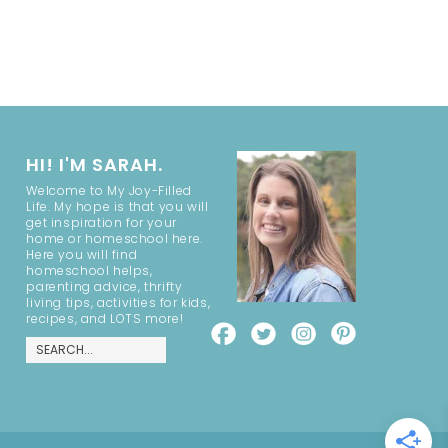
HI! I'M SARAH.
Welcome to My Joy-Filled
Life. My hope is that you will
get inspiration for your
home or homeschool here.
Here you will find
homeschool helps,
parenting advice, thrifty
living tips, activities for kids,
recipes, and LOTS more!