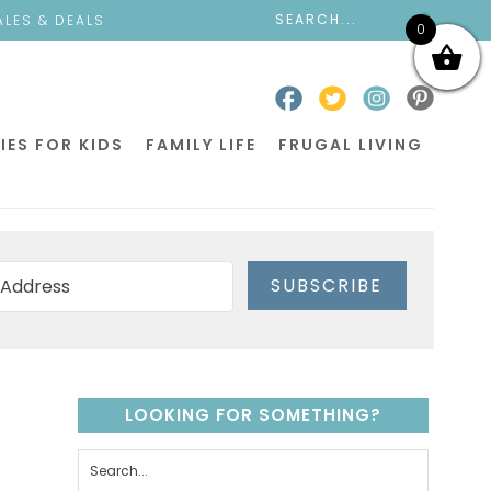
ALES & DEALS
0
IES FOR KIDS
FAMILY LIFE
FRUGAL LIVING
SUBSCRIBE
LOOKING FOR SOMETHING?