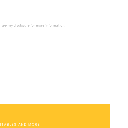
se see my
disclosure
for more information.
INTABLES AND MORE