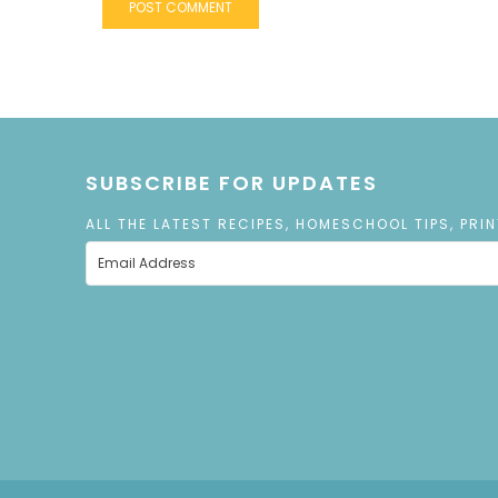
SUBSCRIBE FOR UPDATES
ALL THE LATEST RECIPES, HOMESCHOOL TIPS, PRI