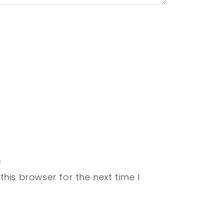
his browser for the next time I