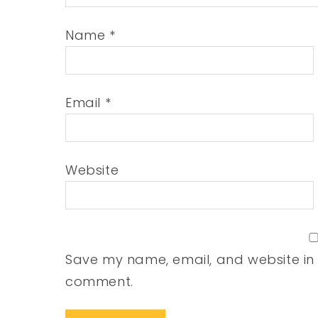
Name
*
Email
*
Website
Save my name, email, and website in t
comment.