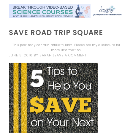
SAVE ROAD TRIP SQUARE
This post may contain affiliate links. Please see my
disclosure
for
more information.
JUNE 3, 2016
BY
SARAH
LEAVE A COMMENT