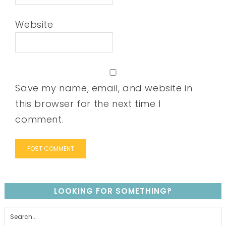
Website
Save my name, email, and website in
this browser for the next time I
comment.
LOOKING FOR SOMETHING?