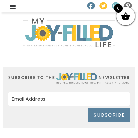
0
SUBSCRIBE