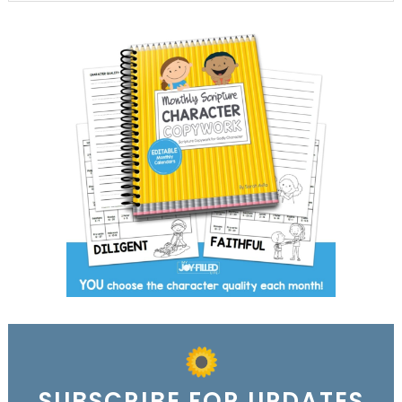
SUBSCRIBE FOR UPDATES