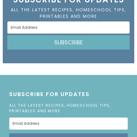
ALL THE LATEST RECIPES, HOMESCHOOL TIPS,
PRINTABLES AND MORE
SUBSCRIBE
SUBSCRIBE FOR UPDATES
ALL THE LATEST RECIPES, HOMESCHOOL TIPS,
PRINTABLES AND MORE