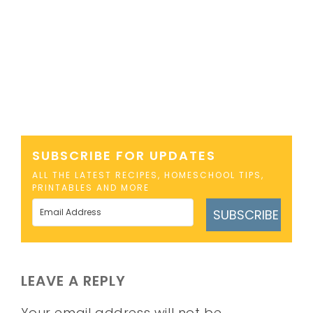
SUBSCRIBE FOR UPDATES
ALL THE LATEST RECIPES, HOMESCHOOL TIPS,
PRINTABLES AND MORE
SUBSCRIBE
LEAVE A REPLY
Your email address will not be