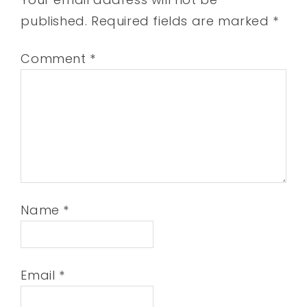
published.
Required fields are marked
*
Comment
*
Name
*
Email
*