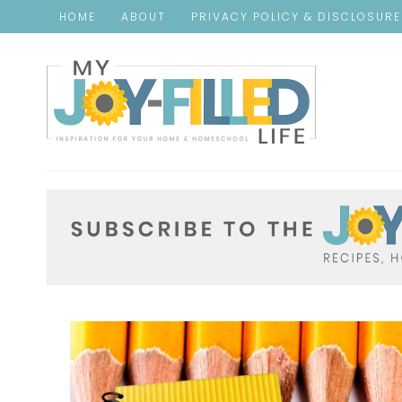
HOME
ABOUT
PRIVACY POLICY & DISCLOSUR