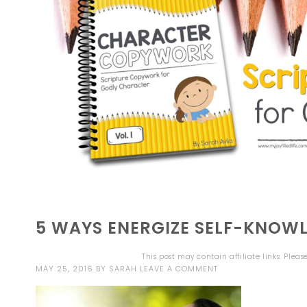
5 WAYS ENERGIZE SELF-KNOW
This post may contain affiliate links. Plea
MAY 25, 2016
BY
SARAH
LEAVE A COMMENT