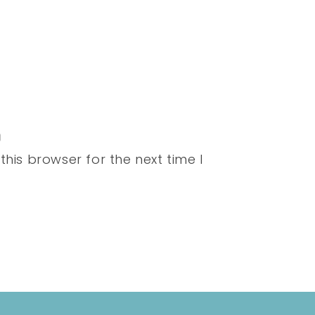
his browser for the next time I