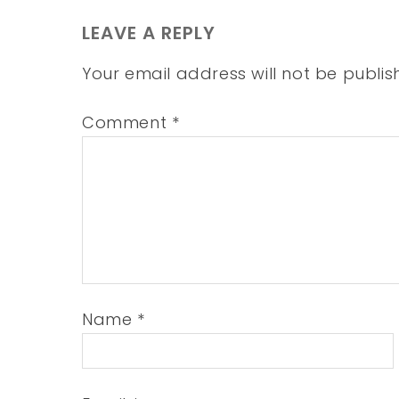
LEAVE A REPLY
Your email address will not be publis
Comment
*
Name
*