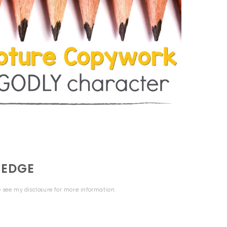
LEDGE
se see my
disclosure
for more information.