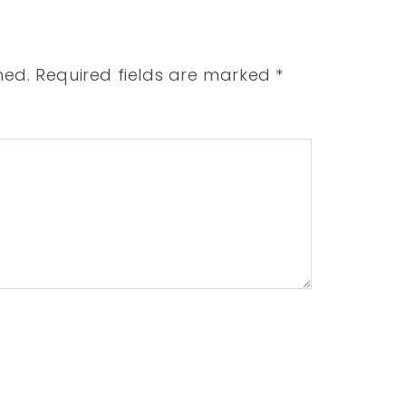
hed.
Required fields are marked
*