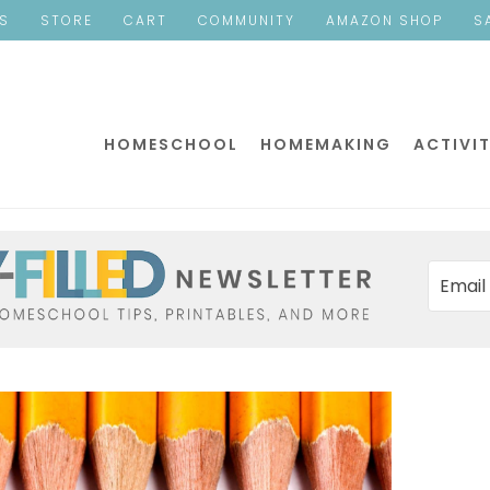
ES
STORE
CART
COMMUNITY
AMAZON SHOP
S
HOMESCHOOL
HOMEMAKING
ACTIVIT