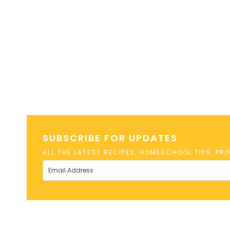
SUBSCRIBE FOR UPDATES
ALL THE LATEST RECIPES, HOMESCHOOL TIPS, PR