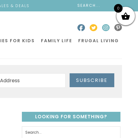
ALES & DEALS
0
IES FOR KIDS
FAMILY LIFE
FRUGAL LIVING
SUBSCRIBE
LOOKING FOR SOMETHING?