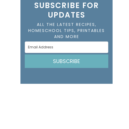
SUBSCRIBE FOR
UPDATES
ALL THE LATEST RECIPES,
HOMESCHOOL TIPS, PRINTABLES
AND MORE
SUBSCRIBE