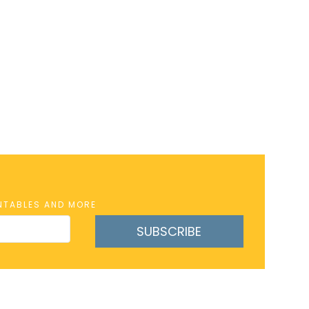
INTABLES AND MORE
SUBSCRIBE