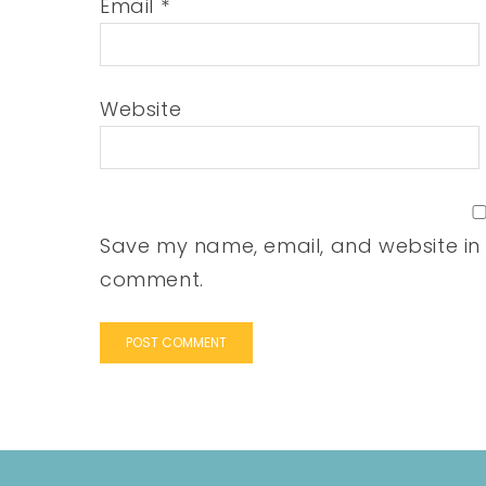
Email
*
Website
Save my name, email, and website in t
comment.