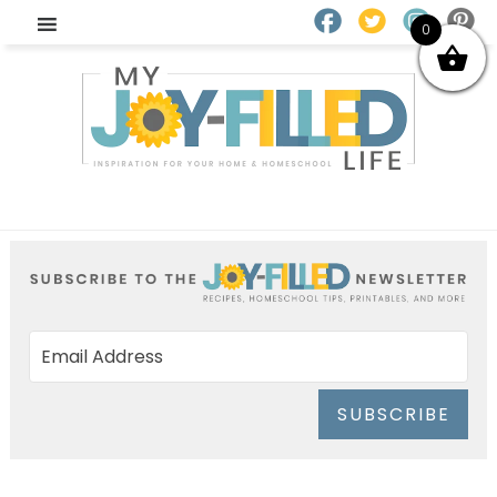
0
SUBSCRIBE