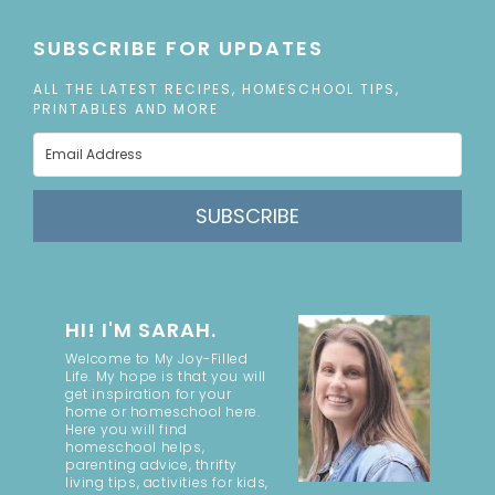
SUBSCRIBE FOR UPDATES
ALL THE LATEST RECIPES, HOMESCHOOL TIPS,
PRINTABLES AND MORE
SUBSCRIBE
HI! I'M SARAH.
Welcome to My Joy-Filled
Life. My hope is that you will
get inspiration for your
home or homeschool here.
Here you will find
homeschool helps,
parenting advice, thrifty
living tips, activities for kids,