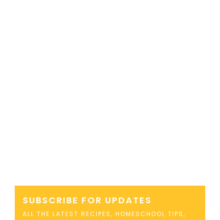
SUBSCRIBE FOR UPDATES
ALL THE LATEST RECIPES, HOMESCHOOL TIPS,