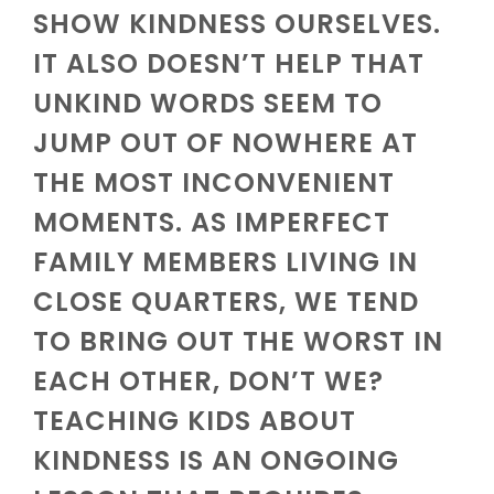
SHOW KINDNESS OURSELVES.
IT ALSO DOESN’T HELP THAT
UNKIND WORDS SEEM TO
JUMP OUT OF NOWHERE AT
THE MOST INCONVENIENT
MOMENTS. AS IMPERFECT
FAMILY MEMBERS LIVING IN
CLOSE QUARTERS, WE TEND
TO BRING OUT THE WORST IN
EACH OTHER, DON’T WE?
TEACHING KIDS ABOUT
KINDNESS IS AN ONGOING