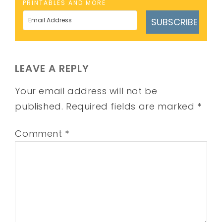
PRINTABLES AND MORE
SUBSCRIBE
LEAVE A REPLY
Your email address will not be
published.
Required fields are marked
*
Comment
*