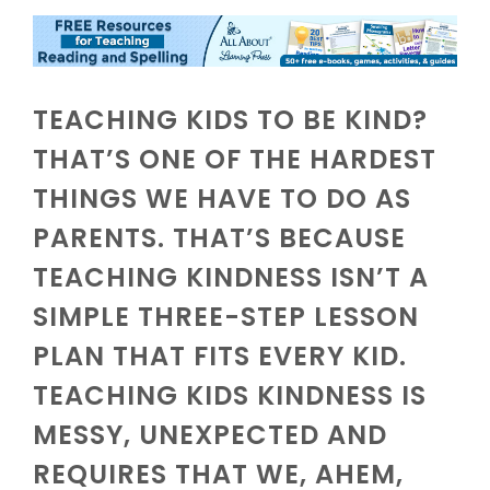
TEACHING KIDS TO BE KIND?
THAT’S ONE OF THE HARDEST
THINGS WE HAVE TO DO AS
PARENTS. THAT’S BECAUSE
TEACHING KINDNESS ISN’T A
SIMPLE THREE-STEP LESSON
PLAN THAT FITS EVERY KID.
TEACHING KIDS KINDNESS IS
MESSY, UNEXPECTED AND
REQUIRES THAT WE, AHEM,