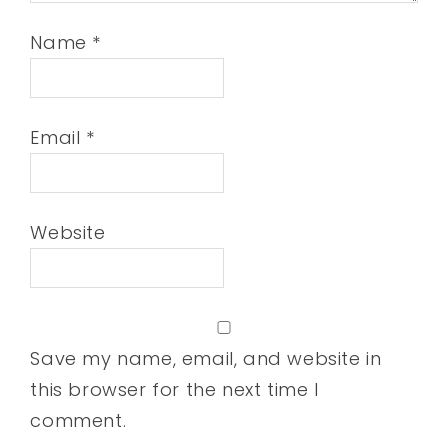
Name
*
Email
*
Website
Save my name, email, and website in
this browser for the next time I
comment.