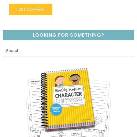
LOOKING FOR SOMETHING?