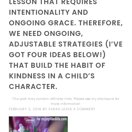
LESSON THAT REQUIRES
INTENTIONALITY AND
ONGOING GRACE. THEREFORE,
WE NEED ONGOING,
ADJUSTABLE STRATEGIES (I’VE
GOT FOUR IDEAS BELOW!)
THAT BUILD THE HABIT OF
KINDNESS IN A CHILD’S
CHARACTER.
This post may contain affiliate links. Please see my
disclosure
for
more information.
FEBRUARY 2, 2016
BY
SARAH
LEAVE A COMMENT