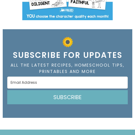
SUBSCRIBE FOR UPDATES
ALL THE LATEST RECIPES, HOMESCHOOL TIPS,
PRINTABLES AND MORE
SUBSCRIBE