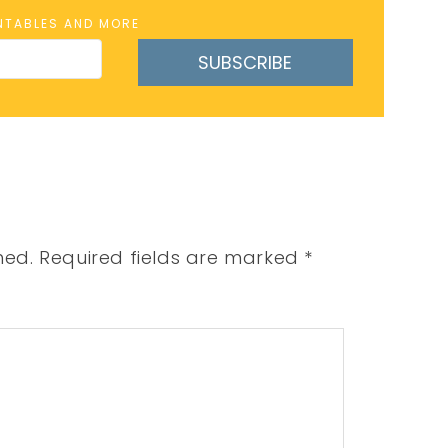
INTABLES AND MORE
SUBSCRIBE
hed.
Required fields are marked
*