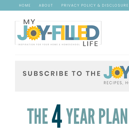
HOME
ABOUT
PRIVACY POLICY & DISCLOSUR