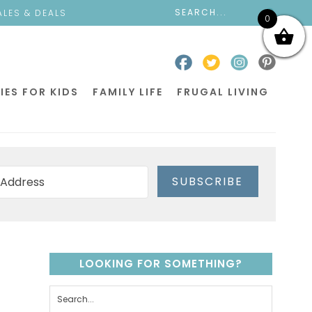
ALES & DEALS
0
IES FOR KIDS
FAMILY LIFE
FRUGAL LIVING
SUBSCRIBE
LOOKING FOR SOMETHING?