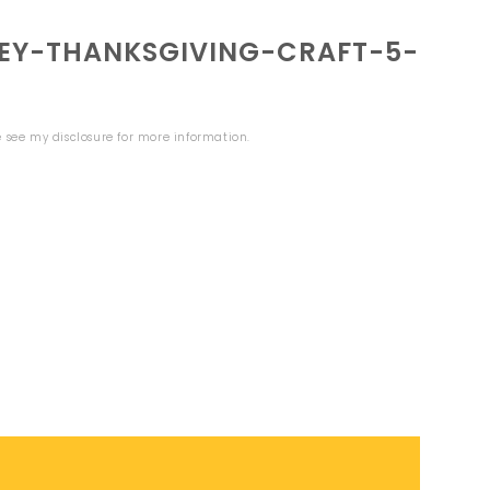
EY-THANKSGIVING-CRAFT-5-
se see my
disclosure
for more information.