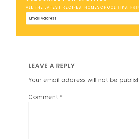
ALL THE LATEST RECIPES, HOMESCHOOL TIPS, PR
LEAVE A REPLY
Your email address will not be publis
Comment
*