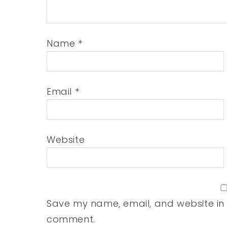
Name
*
Email
*
Website
Save my name, email, and website in t
comment.