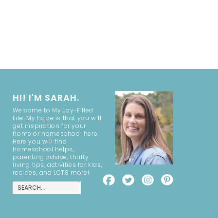
HI! I'M SARAH.
Welcome to My Joy-Filled
Life. My hope is that you will
get inspiration for your
home or homeschool here.
Here you will find
homeschool helps,
parenting advice, thrifty
living tips, activities for kids,
recipes, and LOTS more!