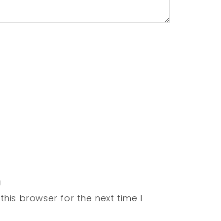
his browser for the next time I