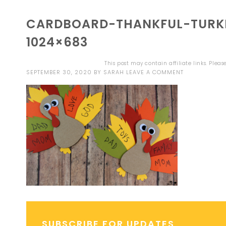
CARDBOARD-THANKFUL-TURK
1024×683
This post may contain affiliate links. Plea
SEPTEMBER 30, 2020
BY
SARAH
LEAVE A COMMENT
SUBSCRIBE FOR UPDATES