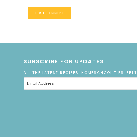
SUBSCRIBE FOR UPDATES
ALL THE LATEST RECIPES, HOMESCHOOL TIPS, PRI