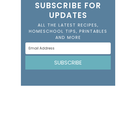
SUBSCRIBE FOR
UPDATES
ALL THE LATEST RECIPES,
HOMESCHOOL TIPS, PRINTABLES
AND MORE
SUBSCRIBE