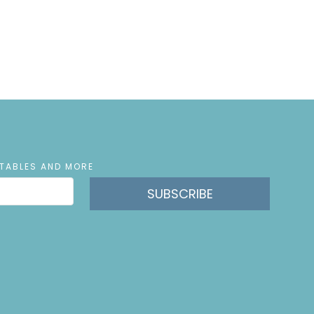
NTABLES AND MORE
SUBSCRIBE