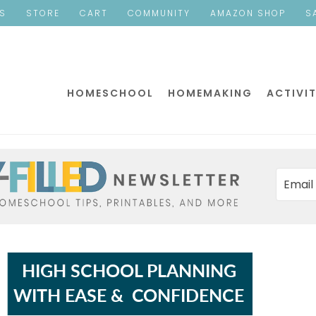
ES
STORE
CART
COMMUNITY
AMAZON SHOP
S
HOMESCHOOL
HOMEMAKING
ACTIVIT