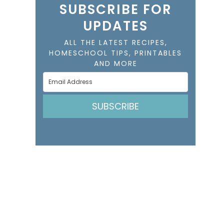
SUBSCRIBE FOR
UPDATES
ALL THE LATEST RECIPES,
HOMESCHOOL TIPS, PRINTABLES
AND MORE
SUBSCRIBE