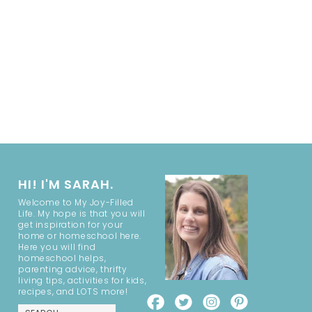
HI! I'M SARAH.
Welcome to My Joy-Filled
Life. My hope is that you will
get inspiration for your
home or homeschool here.
Here you will find
homeschool helps,
parenting advice, thrifty
living tips, activities for kids,
recipes, and LOTS more!