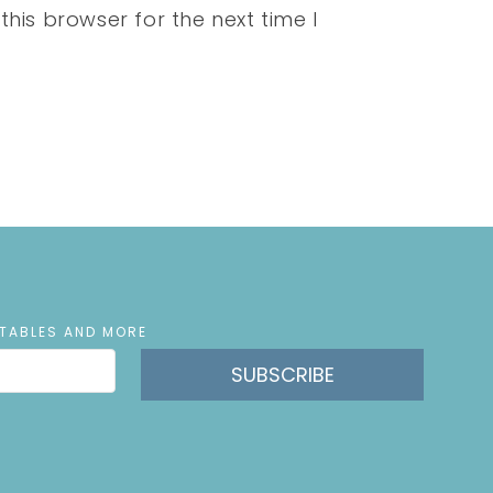
his browser for the next time I
NTABLES AND MORE
SUBSCRIBE