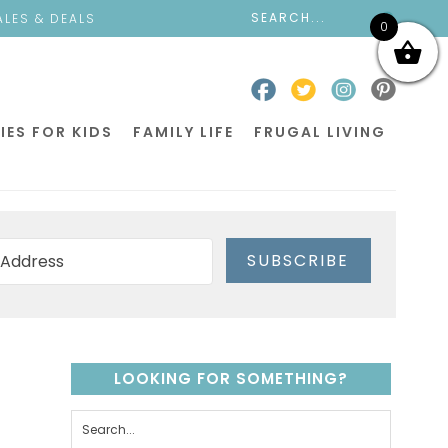
ALES & DEALS
0
IES FOR KIDS
FAMILY LIFE
FRUGAL LIVING
SUBSCRIBE
LOOKING FOR SOMETHING?