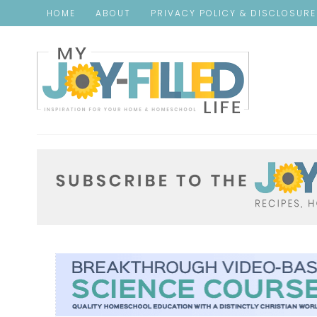
HOME
ABOUT
PRIVACY POLICY & DISCLOSUR