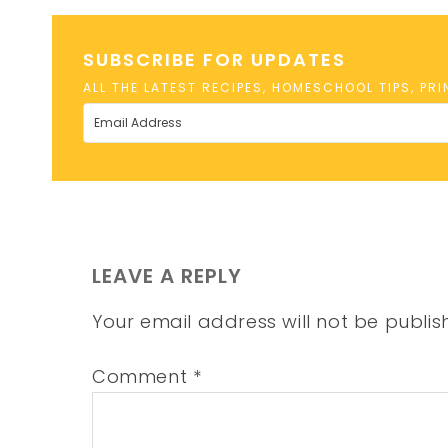
SUBSCRIBE FOR UPDATES
ALL THE LATEST RECIPES, HOMESCHOOL TIPS, PR
LEAVE A REPLY
Your email address will not be publis
Comment
*