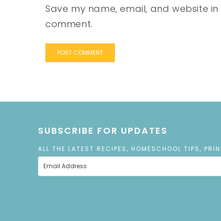
Save my name, email, and website in t
comment.
SUBSCRIBE FOR UPDATES
ALL THE LATEST RECIPES, HOMESCHOOL TIPS, PRI