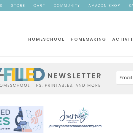
ES
STORE
CART
COMMUNITY
AMAZON SHOP
S
HOMESCHOOL
HOMEMAKING
ACTIVIT