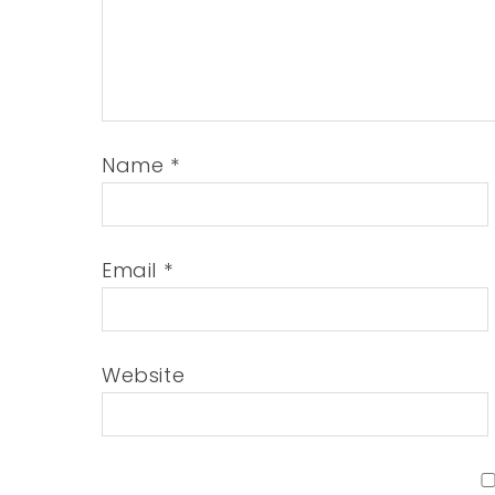
Name
*
Email
*
Website