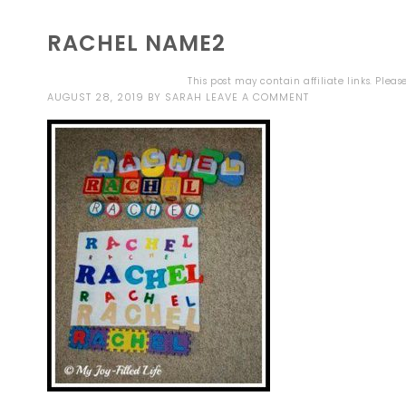
RACHEL NAME2
This post may contain affiliate links. Plea
AUGUST 28, 2019
BY
SARAH
LEAVE A COMMENT