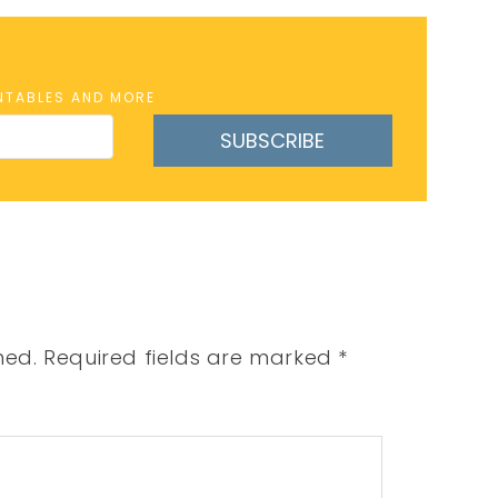
INTABLES AND MORE
SUBSCRIBE
hed.
Required fields are marked
*