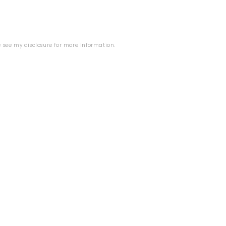
se see my
disclosure
for more information.