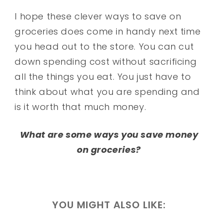
I hope these clever ways to save on
groceries does come in handy next time
you head out to the store. You can cut
down spending cost without sacrificing
all the things you eat. You just have to
think about what you are spending and
is it worth that much money.
What are some ways you save money
on groceries?
YOU MIGHT ALSO LIKE: