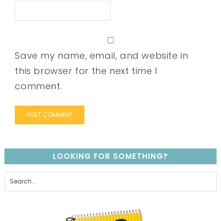
Save my name, email, and website in
this browser for the next time I
comment.
LOOKING FOR SOMETHING?