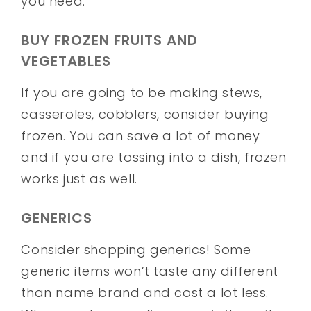
you need.
BUY FROZEN FRUITS AND
VEGETABLES
If you are going to be making stews,
casseroles, cobblers, consider buying
frozen. You can save a lot of money
and if you are tossing into a dish, frozen
works just as well.
GENERICS
Consider shopping generics! Some
generic items won’t taste any different
than name brand and cost a lot less.