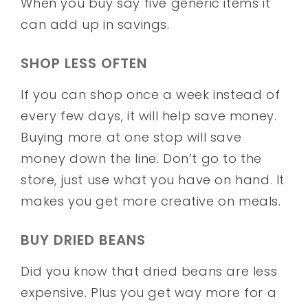
When you buy say five generic items it
can add up in savings.
SHOP LESS OFTEN
If you can shop once a week instead of
every few days, it will help save money.
Buying more at one stop will save
money down the line. Don’t go to the
store, just use what you have on hand. It
makes you get more creative on meals.
BUY DRIED BEANS
Did you know that dried beans are less
expensive. Plus you get way more for a