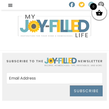
0
SUBSCRIBE