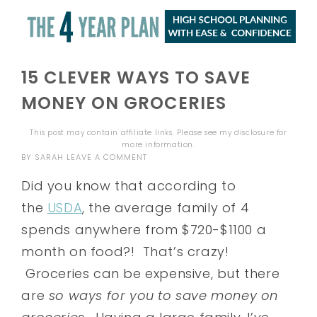
15 CLEVER WAYS TO SAVE
MONEY ON GROCERIES
This post may contain affiliate links. Please see my
disclosure
for
more information.
BY
SARAH
LEAVE A COMMENT
Did you know that according to
the
USDA
, the average family of 4
spends anywhere from $720-$1100 a
month on food?! That’s crazy!
Groceries can be expensive, but there
are
so
ways for you to save money on