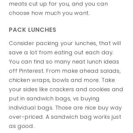
meats cut up for you, and you can
choose how much you want.
PACK LUNCHES
Consider packing your lunches, that will
save a lot from eating out each day.
You can find so many neat lunch ideas
off Pinterest. From make ahead salads,
chicken wraps, bowls and more. Take
your sides like crackers and cookies and
put in sandwich bags, vs buying
individual bags. Those are nice buy way
over-priced. A sandwich bag works just
as good.