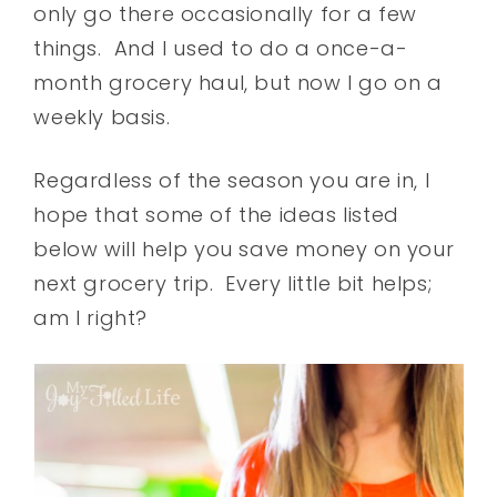
only go there occasionally for a few
things. And I used to do a once-a-
month grocery haul, but now I go on a
weekly basis.
Regardless of the season you are in, I
hope that some of the ideas listed
below will help you save money on your
next grocery trip. Every little bit helps;
am I right?