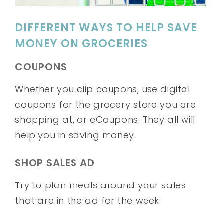
DIFFERENT WAYS TO HELP SAVE
MONEY ON GROCERIES
COUPONS
Whether you clip coupons, use digital
coupons for the grocery store you are
shopping at, or eCoupons. They all will
help you in saving money.
SHOP SALES AD
Try to plan meals around your sales
that are in the ad for the week.