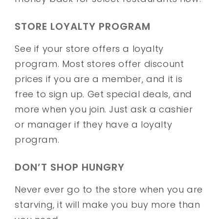
STORE LOYALTY PROGRAM
See if your store offers a loyalty
program. Most stores offer discount
prices if you are a member, and it is
free to sign up. Get special deals, and
more when you join. Just ask a cashier
or manager if they have a loyalty
program.
DON’T SHOP HUNGRY
Never ever go to the store when you are
starving, it will make you buy more than