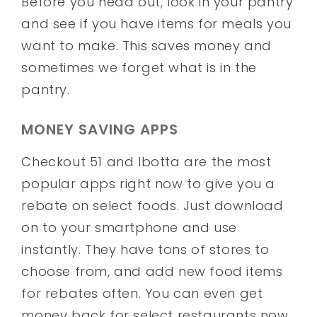
Before you head out, look in your pantry
and see if you have items for meals you
want to make. This saves money and
sometimes we forget what is in the
pantry.
MONEY SAVING APPS
Checkout 51 and Ibotta are the most
popular apps right now to give you a
rebate on select foods. Just download
on to your smartphone and use
instantly. They have tons of stores to
choose from, and add new food items
for rebates often. You can even get
money back for select restaurants now.