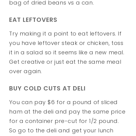
bag of dried beans vs a can.
EAT LEFTOVERS
Try making it a point to eat leftovers. If
you have leftover steak or chicken, toss
it in a salad so it seems like a new meal.
Get creative or just eat the same meal
over again.
BUY COLD CUTS AT DELI
You can pay $6 for a pound of sliced
ham at the deli and pay the same price
for a container pre-cut for 1/2 pound.
So go to the deli and get your lunch