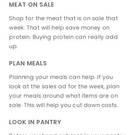
MEAT ON SALE
Shop for the meat that is on sale that
week. That will help save money on
protein. Buying protein can really add
up.
PLAN MEALS
Planning your meals can help. If you
look at the sales ad for the week, plan
your meals around what items are on
sale. This will help you cut down costs.
LOOK IN PANTRY