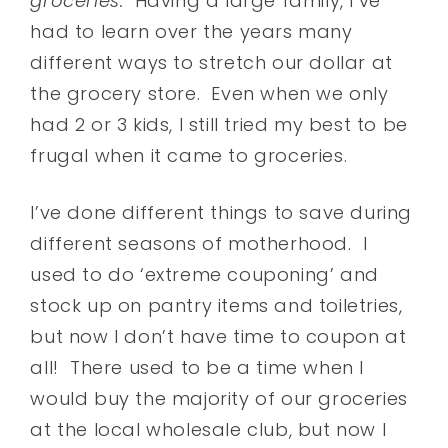
groceries.
Having a large family, I’ve
had to learn over the years many
different ways to stretch our dollar at
the grocery store. Even when we only
had 2 or 3 kids, I still tried my best to be
frugal when it came to groceries.
I’ve done different things to save during
different seasons of motherhood. I
used to do ‘extreme couponing’ and
stock up on pantry items and toiletries,
but now I don’t have time to coupon at
all! There used to be a time when I
would buy the majority of our groceries
at the local wholesale club, but now I