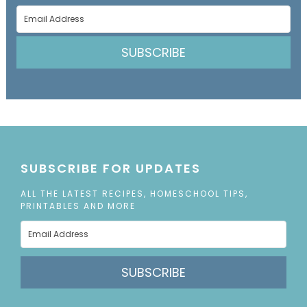
SUBSCRIBE
SUBSCRIBE FOR UPDATES
ALL THE LATEST RECIPES, HOMESCHOOL TIPS,
PRINTABLES AND MORE
SUBSCRIBE