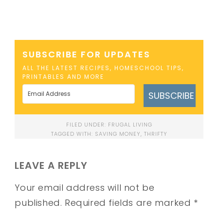
SUBSCRIBE FOR UPDATES
ALL THE LATEST RECIPES, HOMESCHOOL TIPS,
PRINTABLES AND MORE
SUBSCRIBE
FILED UNDER:
FRUGAL LIVING
TAGGED WITH:
SAVING MONEY
,
THRIFTY
LEAVE A REPLY
Your email address will not be
published.
Required fields are marked
*