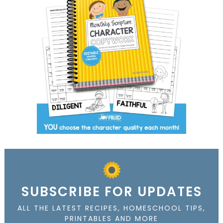
SUBSCRIBE FOR UPDATES
ALL THE LATEST RECIPES, HOMESCHOOL TIPS,
PRINTABLES AND MORE