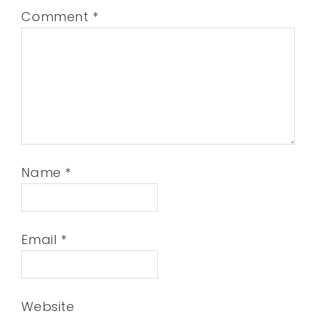
Comment
*
Name
*
Email
*
Website