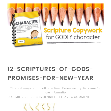
12-SCRIPTURES-OF-GODS-
PROMISES-FOR-NEW-YEAR
This post may contain affiliate links. Please see my
disclosure
for
more information.
DECEMBER 29, 2016
BY
JENNIFER T
LEAVE A COMMENT