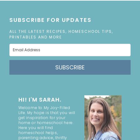
SUBSCRIBE FOR UPDATES
ALL THE LATEST RECIPES, HOMESCHOOL TIPS,
PRINTABLES AND MORE
SUBSCRIBE
HI! I'M SARAH.
Welcome to My Joy-Filled
Life. My hope is that you will
get inspiration for your
home or homeschool here.
Here you will find
homeschool helps,
parenting advice, thrifty