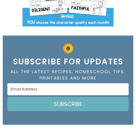
SUBSCRIBE FOR UPDATES
ALL THE LATEST RECIPES, HOMESCHOOL TIPS,
PRINTABLES AND MORE
SUBSCRIBE