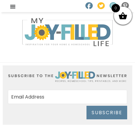
0
SUBSCRIBE