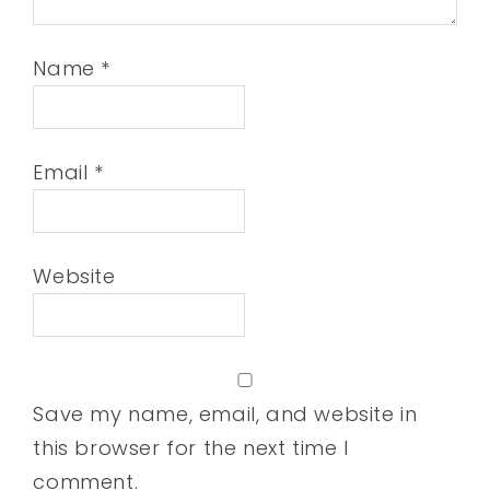
Name
*
Email
*
Website
Save my name, email, and website in
this browser for the next time I
comment.