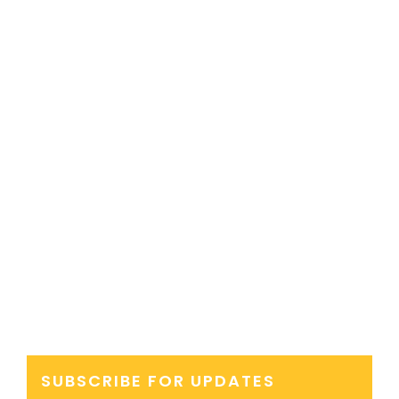
SUBSCRIBE FOR UPDATES