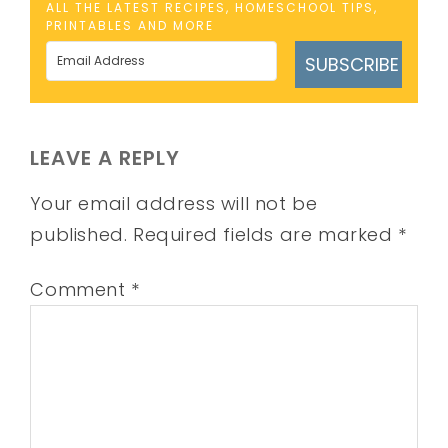
ALL THE LATEST RECIPES, HOMESCHOOL TIPS,
PRINTABLES AND MORE
SUBSCRIBE
LEAVE A REPLY
Your email address will not be
published.
Required fields are marked
*
Comment
*