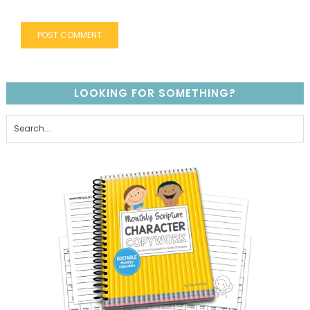
LOOKING FOR SOMETHING?