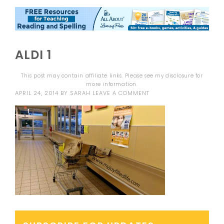
ALDI 1
This post may contain affiliate links. Please see my
disclosure
for
more information.
APRIL 24, 2014
BY
SARAH
LEAVE A COMMENT