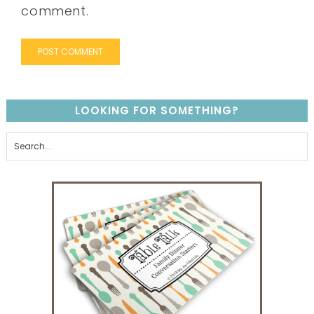
comment.
LOOKING FOR SOMETHING?