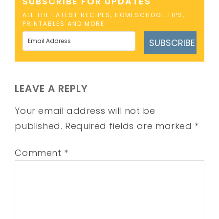
SUBSCRIBE FOR UPDATES
ALL THE LATEST RECIPES, HOMESCHOOL TIPS,
PRINTABLES AND MORE
SUBSCRIBE
LEAVE A REPLY
Your email address will not be
published.
Required fields are marked
*
Comment
*