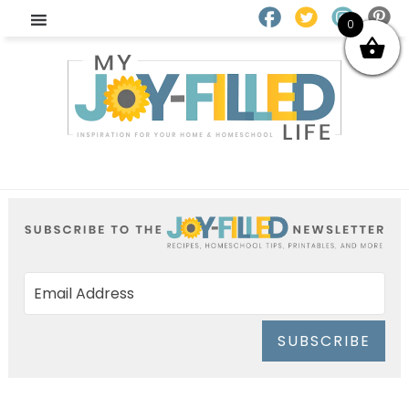
0
SUBSCRIBE