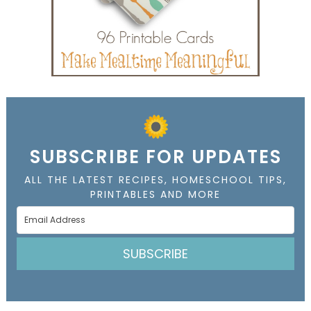
SUBSCRIBE FOR UPDATES
ALL THE LATEST RECIPES, HOMESCHOOL TIPS,
PRINTABLES AND MORE
SUBSCRIBE