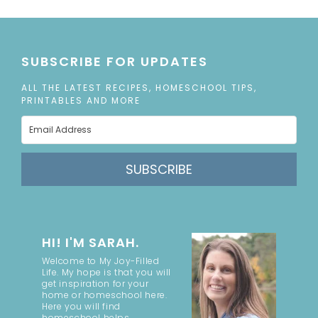
SUBSCRIBE FOR UPDATES
ALL THE LATEST RECIPES, HOMESCHOOL TIPS,
PRINTABLES AND MORE
SUBSCRIBE
HI! I'M SARAH.
Welcome to My Joy-Filled
Life. My hope is that you will
get inspiration for your
home or homeschool here.
Here you will find
homeschool helps,