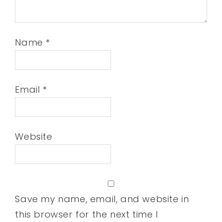
Name
*
Email
*
Website
Save my name, email, and website in
this browser for the next time I