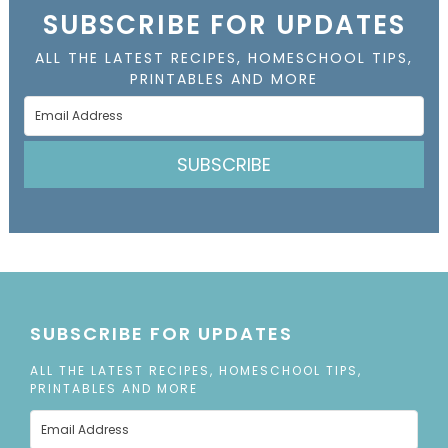
SUBSCRIBE FOR UPDATES
ALL THE LATEST RECIPES, HOMESCHOOL TIPS,
PRINTABLES AND MORE
SUBSCRIBE
SUBSCRIBE FOR UPDATES
ALL THE LATEST RECIPES, HOMESCHOOL TIPS,
PRINTABLES AND MORE