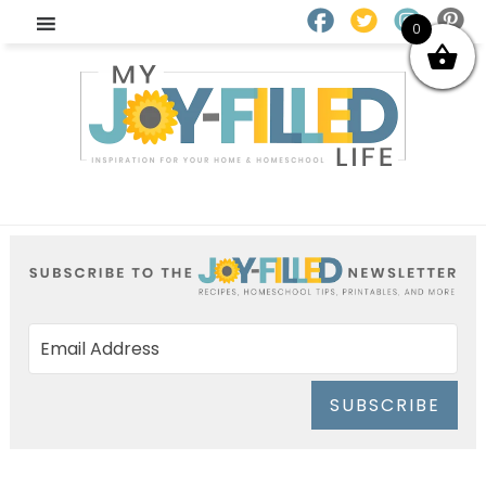
0
SUBSCRIBE