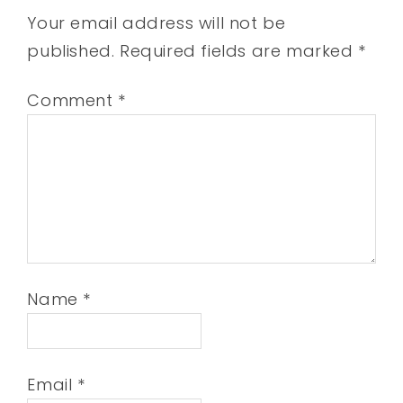
Your email address will not be
published.
Required fields are marked
*
Comment
*
Name
*
Email
*