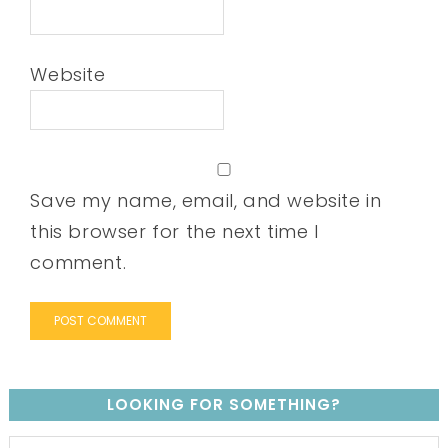
Website
Save my name, email, and website in
this browser for the next time I
comment.
LOOKING FOR SOMETHING?