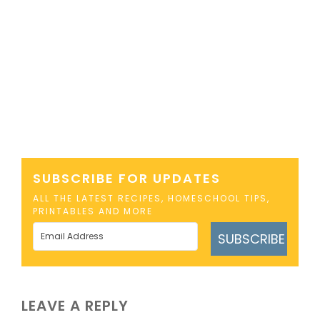
SUBSCRIBE FOR UPDATES
ALL THE LATEST RECIPES, HOMESCHOOL TIPS,
PRINTABLES AND MORE
SUBSCRIBE
LEAVE A REPLY