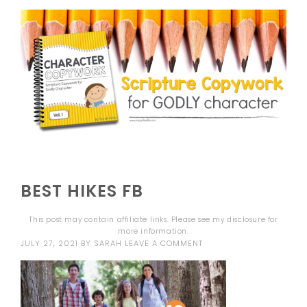
BEST HIKES FB
This post may contain affiliate links. Please see my
disclosure
for
more information.
JULY 27, 2021
BY
SARAH
LEAVE A COMMENT