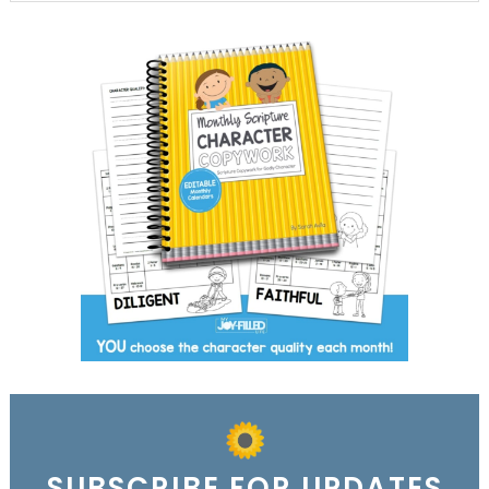
SUBSCRIBE FOR UPDATES