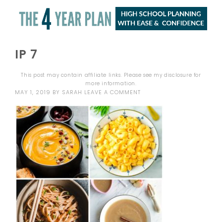
IP 7
This post may contain affiliate links. Please see my
disclosure
for
more information.
MAY 1, 2019
BY
SARAH
LEAVE A COMMENT