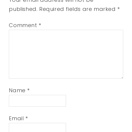
published.
Required fields are marked
*
Comment
*
Name
*
Email
*