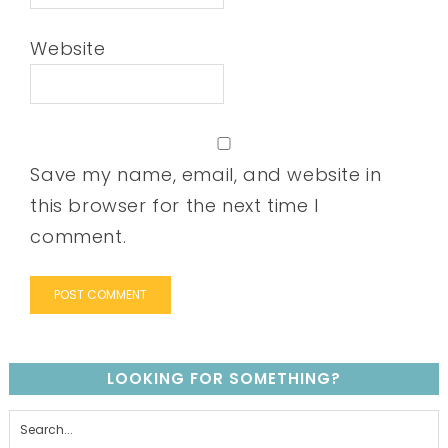
Website
Save my name, email, and website in
this browser for the next time I
comment.
LOOKING FOR SOMETHING?