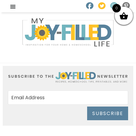
0
SUBSCRIBE