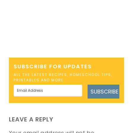
SUBSCRIBE FOR UPDATES
ALL THE LATEST RECIPES, HOMESCHOOL TIPS,
PRINTABLES AND MORE
SUBSCRIBE
LEAVE A REPLY
Your email address will not be