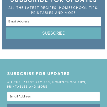
ALL THE LATEST RECIPES, HOMESCHOOL TIPS,
PRINTABLES AND MORE
SUBSCRIBE
SUBSCRIBE FOR UPDATES
ALL THE LATEST RECIPES, HOMESCHOOL TIPS,
PRINTABLES AND MORE