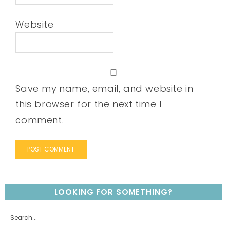
Website
Save my name, email, and website in
this browser for the next time I
comment.
LOOKING FOR SOMETHING?