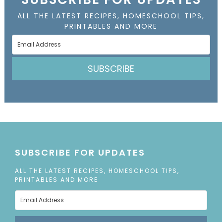
ALL THE LATEST RECIPES, HOMESCHOOL TIPS,
PRINTABLES AND MORE
SUBSCRIBE
SUBSCRIBE FOR UPDATES
ALL THE LATEST RECIPES, HOMESCHOOL TIPS,
PRINTABLES AND MORE