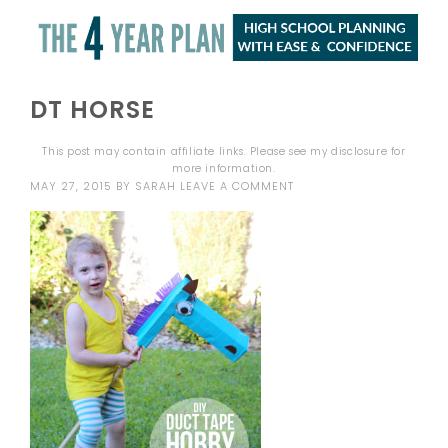
DT HORSE
This post may contain affiliate links. Please see my
disclosure
for
more information.
MAY 27, 2015
BY
SARAH
LEAVE A COMMENT