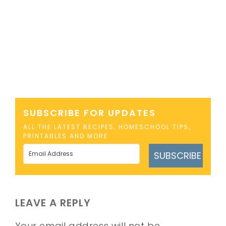
SUBSCRIBE FOR UPDATES
ALL THE LATEST RECIPES, HOMESCHOOL TIPS,
PRINTABLES AND MORE
SUBSCRIBE
LEAVE A REPLY
Your email address will not be