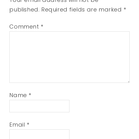
published.
Required fields are marked
*
Comment
*
Name
*
Email
*