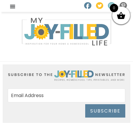
0
SUBSCRIBE