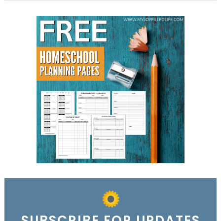
SUBSCRIBE FOR UPDATES