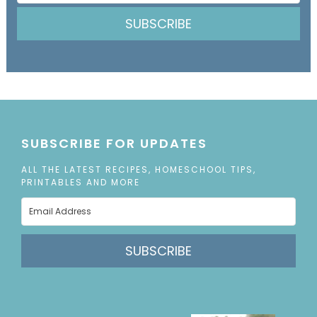
SUBSCRIBE
SUBSCRIBE FOR UPDATES
ALL THE LATEST RECIPES, HOMESCHOOL TIPS,
PRINTABLES AND MORE
SUBSCRIBE