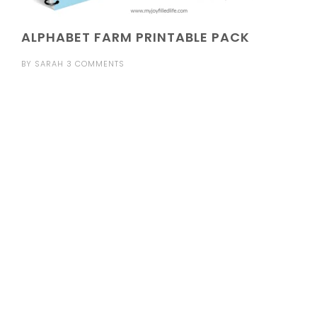
ALPHABET FARM PRINTABLE PACK
BY
SARAH
3 COMMENTS