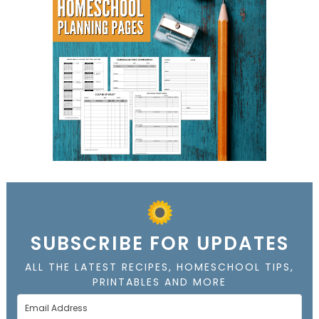
SUBSCRIBE FOR UPDATES
ALL THE LATEST RECIPES, HOMESCHOOL TIPS,
PRINTABLES AND MORE