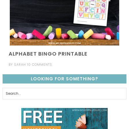
ALPHABET BINGO PRINTABLE
BY
SARAH
10 COMMENTS
LOOKING FOR SOMETHING?