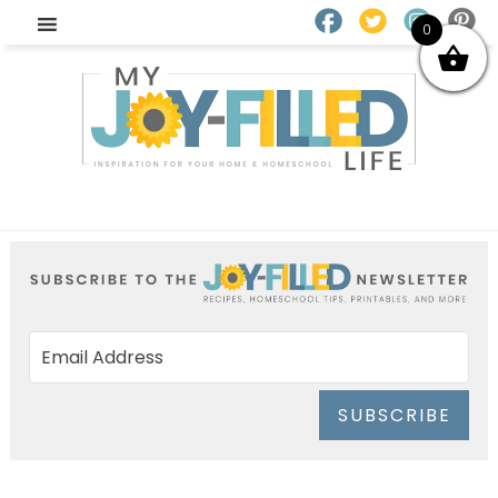
0
SUBSCRIBE