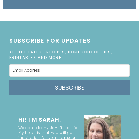
SUBSCRIBE FOR UPDATES
ALL THE LATEST RECIPES, HOMESCHOOL TIPS,
PRINTABLES AND MORE
SUBSCRIBE
HI! I'M SARAH.
Welcome to My Joy-Filled Life.
My hope is that you will get
inspiration for your home or