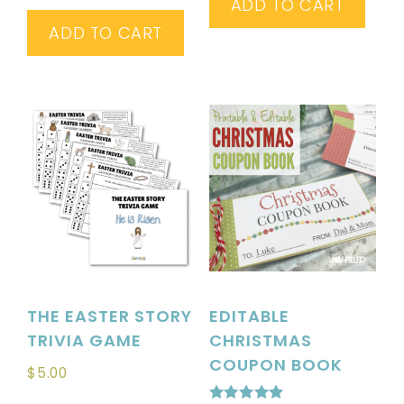
ADD TO CART
ADD TO CART
THE EASTER STORY
EDITABLE
TRIVIA GAME
CHRISTMAS
COUPON BOOK
$
5.00