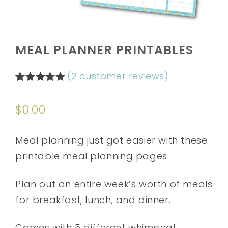
MEAL PLANNER PRINTABLES
(
2
customer reviews)
Rated
2
5.00
out of 5
$
0.00
based on
customer
ratings
Meal planning just got easier with these
printable meal planning pages.
Plan out an entire week’s worth of meals
for breakfast, lunch, and dinner.
Comes with 5 different whimsical