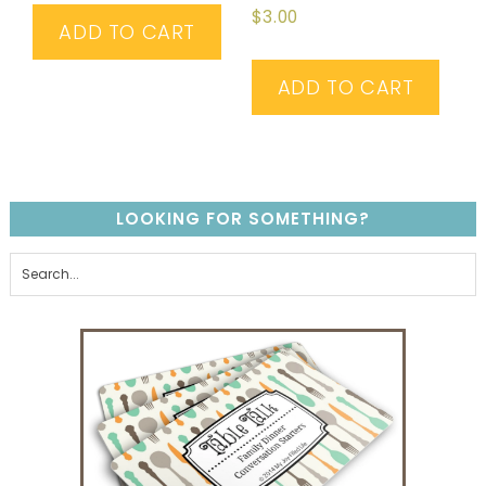
Rated
$
3.00
5.00
ADD TO CART
out of 5
ADD TO CART
LOOKING FOR SOMETHING?