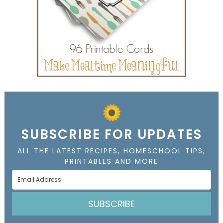
SUBSCRIBE FOR UPDATES
ALL THE LATEST RECIPES, HOMESCHOOL TIPS,
PRINTABLES AND MORE
SUBSCRIBE