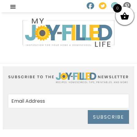
0
SUBSCRIBE