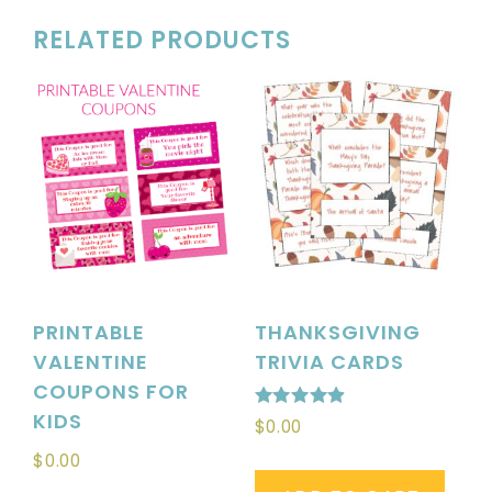
RELATED PRODUCTS
PRINTABLE
THANKSGIVING
VALENTINE
TRIVIA CARDS
COUPONS FOR
KIDS
Rated
$
0.00
4.88
out of 5
$
0.00