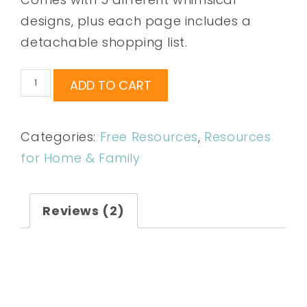
designs, plus each page includes a
detachable shopping list.
ADD TO CART
Categories:
Free Resources
,
Resources
for Home & Family
Reviews (2)