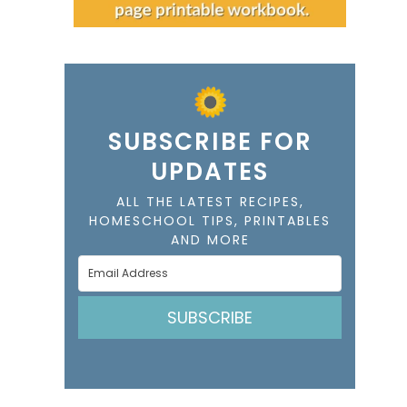
SUBSCRIBE FOR
UPDATES
ALL THE LATEST RECIPES,
HOMESCHOOL TIPS, PRINTABLES
AND MORE
SUBSCRIBE