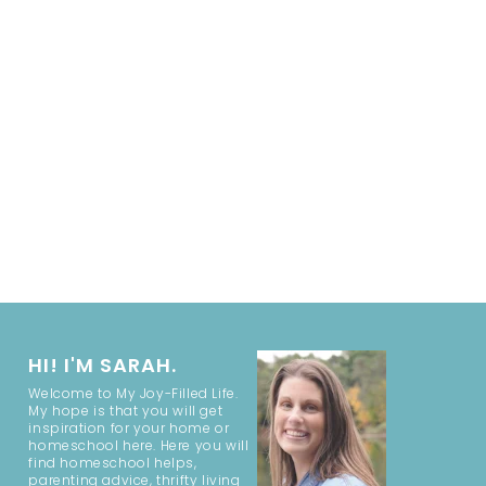
HI! I'M SARAH.
Welcome to My Joy-Filled Life.
My hope is that you will get
inspiration for your home or
homeschool here. Here you will
find homeschool helps,
parenting advice, thrifty living