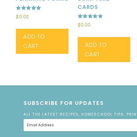
CARDS
Rated
$
0.00
5.00
Rated
out of 5
$
0.00
4.89
out of 5
ADD TO
ADD TO
CART
CART
SUBSCRIBE FOR UPDATES
ALL THE LATEST RECIPES, HOMESCHOOL TIPS, PRI