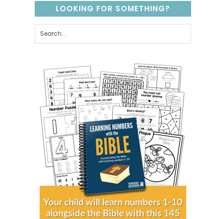
LOOKING FOR SOMETHING?