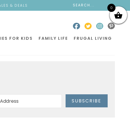
ALES & DEALS
0
IES FOR KIDS
FAMILY LIFE
FRUGAL LIVING
SUBSCRIBE