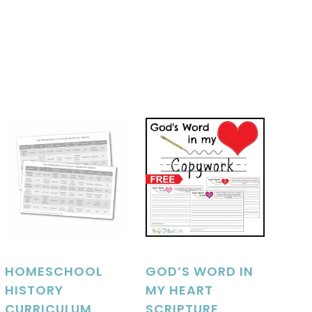
HOMESCHOOL
GOD’S WORD IN
HISTORY
MY HEART
CURRICULUM
SCRIPTURE