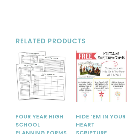
RELATED PRODUCTS
FOUR YEAR HIGH
HIDE ‘EM IN YOUR
SCHOOL
HEART
PLANNING FORMS
SCRIPTURE