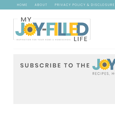
HOME
ABOUT
PRIVACY POLICY & DISCLOSUR