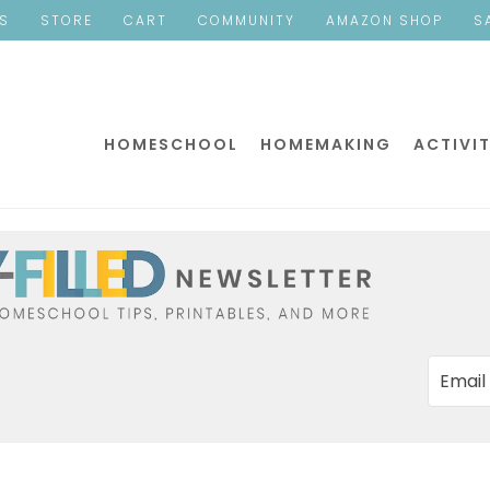
ES
STORE
CART
COMMUNITY
AMAZON SHOP
S
HOMESCHOOL
HOMEMAKING
ACTIVIT