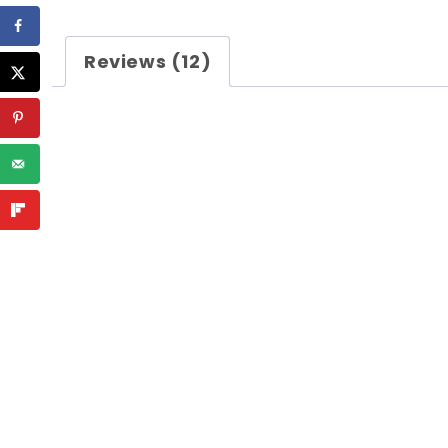
Reviews (12)