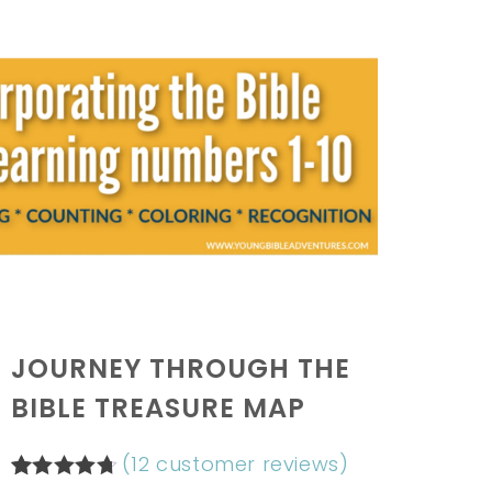
JOURNEY THROUGH THE
BIBLE TREASURE MAP
(
12
customer reviews)