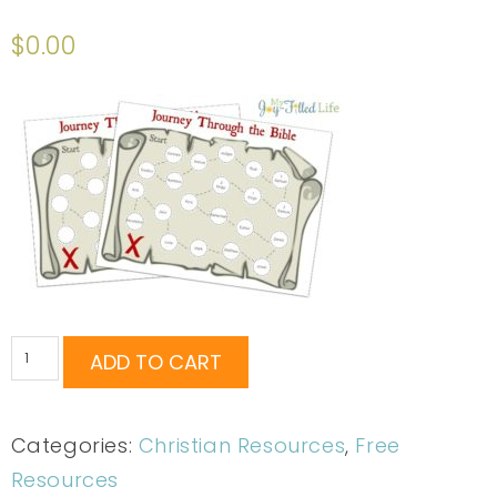
Rated
12
4.75
out of 5
$
0.00
based on
customer
ratings
ADD TO CART
Categories:
Christian Resources
,
Free
Resources