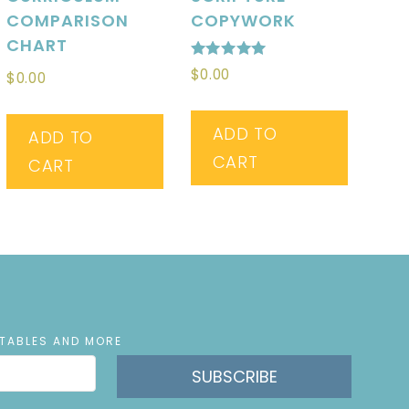
COMPARISON
COPYWORK
CHART
Rated
$
0.00
$
0.00
5.00
out of 5
ADD TO
ADD TO
CART
CART
NTABLES AND MORE
SUBSCRIBE