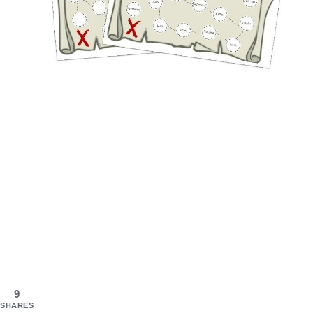
9
SHARES