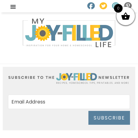
0
SUBSCRIBE