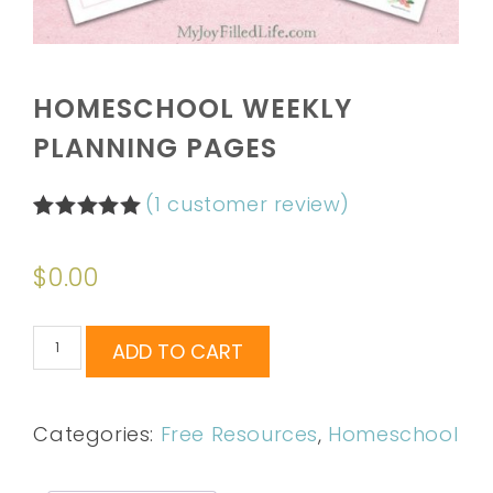
HOMESCHOOL WEEKLY
PLANNING PAGES
(
1
customer review)
Rated
1
5.00
out of 5
$
0.00
based on
customer
rating
ADD TO CART
Categories:
Free Resources
,
Homeschool