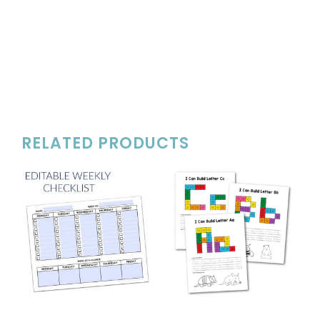
RELATED PRODUCTS