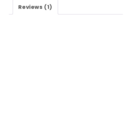
Reviews (1)