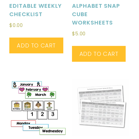
EDITABLE WEEKLY
ALPHABET SNAP
CHECKLIST
CUBE
WORKSHEETS
$
0.00
$
5.00
ADD TO CART
ADD TO CART