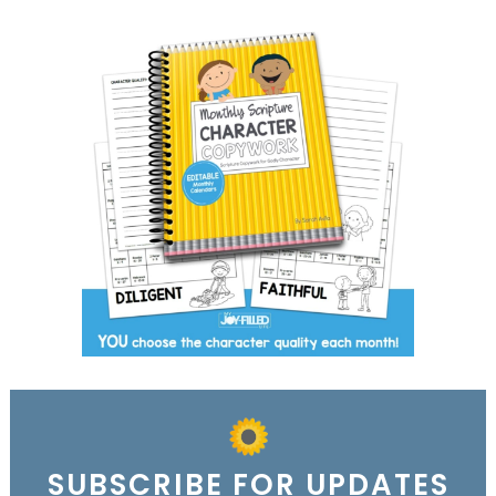
SUBSCRIBE FOR UPDATES