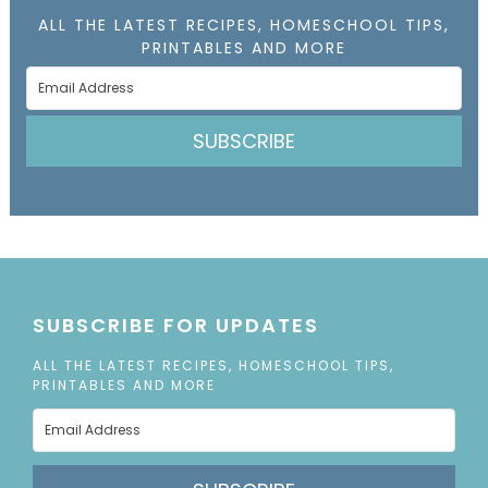
ALL THE LATEST RECIPES, HOMESCHOOL TIPS,
PRINTABLES AND MORE
SUBSCRIBE
SUBSCRIBE FOR UPDATES
ALL THE LATEST RECIPES, HOMESCHOOL TIPS,
PRINTABLES AND MORE