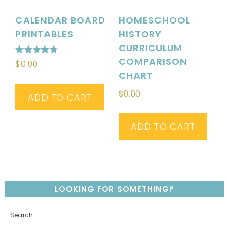
CALENDAR BOARD
HOMESCHOOL
PRINTABLES
HISTORY
CURRICULUM
COMPARISON
Rated
$
0.00
4.76
CHART
out of 5
$
0.00
ADD TO CART
ADD TO CART
LOOKING FOR SOMETHING?