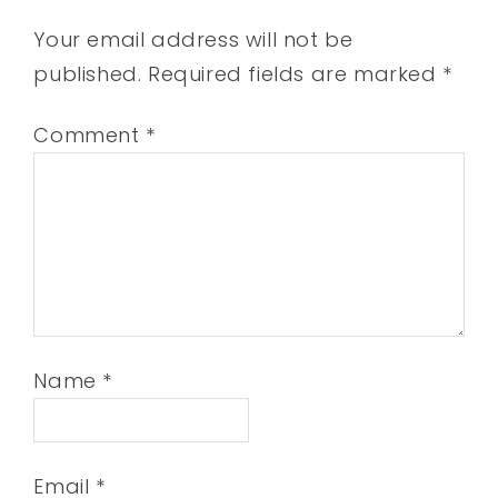
Your email address will not be
published.
Required fields are marked
*
Comment
*
Name
*
Email
*