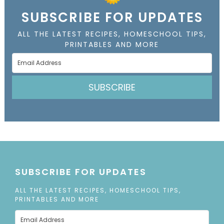
SUBSCRIBE FOR UPDATES
ALL THE LATEST RECIPES, HOMESCHOOL TIPS,
PRINTABLES AND MORE
SUBSCRIBE
SUBSCRIBE FOR UPDATES
ALL THE LATEST RECIPES, HOMESCHOOL TIPS,
PRINTABLES AND MORE