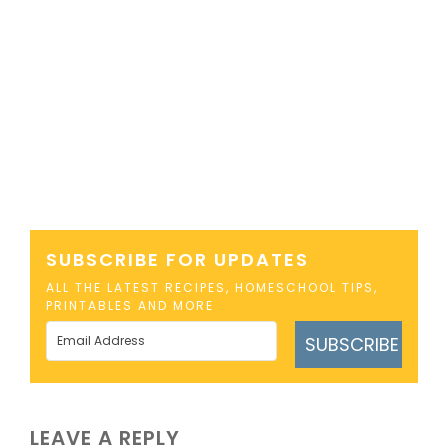
SUBSCRIBE FOR UPDATES
ALL THE LATEST RECIPES, HOMESCHOOL TIPS,
PRINTABLES AND MORE
SUBSCRIBE
LEAVE A REPLY