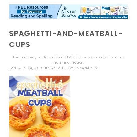
SPAGHETTI-AND-MEATBALL-
CUPS
This post may contain affiliate links. Please see my
disclosure
for
more information.
JANUARY 23, 2019
BY
SARAH
LEAVE A COMMENT