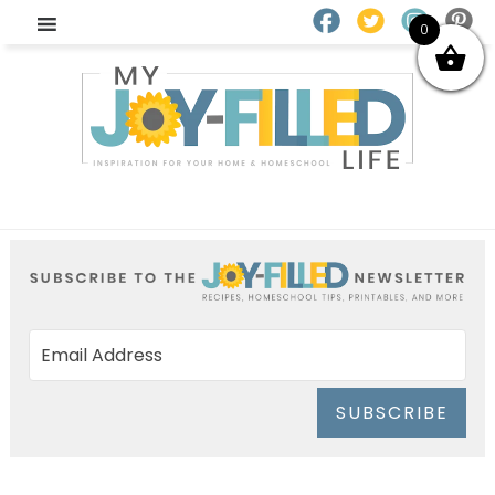
0
SUBSCRIBE