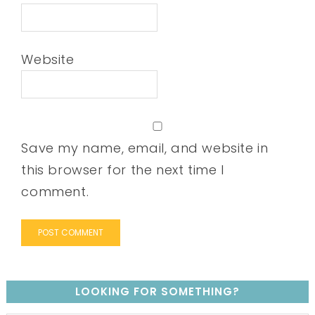
Website
Save my name, email, and website in
this browser for the next time I
comment.
LOOKING FOR SOMETHING?