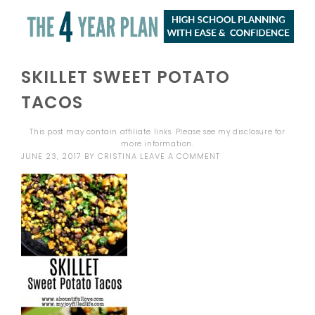
SKILLET SWEET POTATO
TACOS
This post may contain affiliate links. Please see my
disclosure
for
more information.
JUNE 23, 2017
BY
CRISTINA
LEAVE A COMMENT