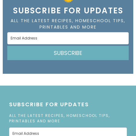
SUBSCRIBE FOR UPDATES
ALL THE LATEST RECIPES, HOMESCHOOL TIPS,
PRINTABLES AND MORE
SUBSCRIBE
SUBSCRIBE FOR UPDATES
ALL THE LATEST RECIPES, HOMESCHOOL TIPS,
PRINTABLES AND MORE