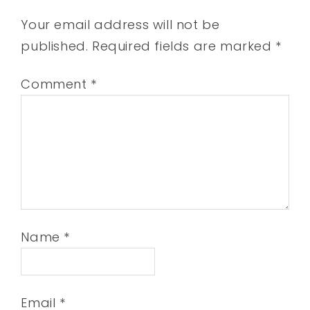
Your email address will not be
published.
Required fields are marked
*
Comment
*
Name
*
Email
*