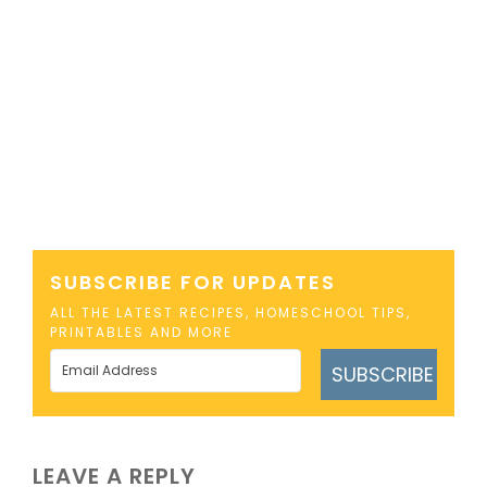
SUBSCRIBE FOR UPDATES
ALL THE LATEST RECIPES, HOMESCHOOL TIPS,
PRINTABLES AND MORE
SUBSCRIBE
LEAVE A REPLY