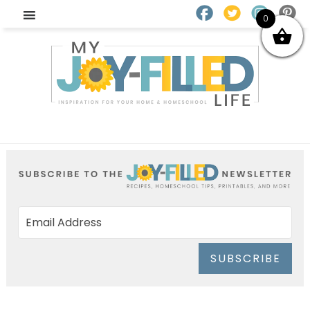
0
SUBSCRIBE