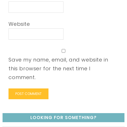
Website
Save my name, email, and website in
this browser for the next time I
comment.
LOOKING FOR SOMETHING?