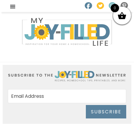
0
SUBSCRIBE