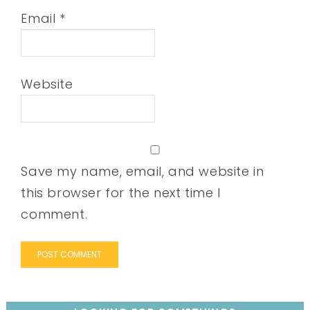
Email
*
Website
Save my name, email, and website in
this browser for the next time I
comment.