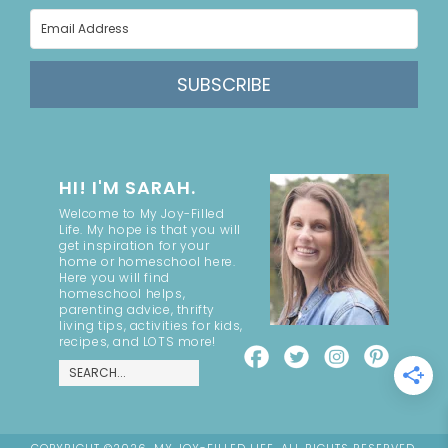
SUBSCRIBE
HI! I'M SARAH.
Welcome to My Joy-Filled
Life. My hope is that you will
get inspiration for your
home or homeschool here.
Here you will find
homeschool helps,
parenting advice, thrifty
living tips, activities for kids,
recipes, and LOTS more!
COPYRIGHT ©2026, MY JOY-FILLED LIFE. ALL RIGHTS RESERVED.