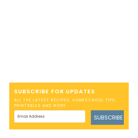
SUBSCRIBE FOR UPDATES
ALL THE LATEST RECIPES, HOMESCHOOL TIPS,
PRINTABLES AND MORE
SUBSCRIBE