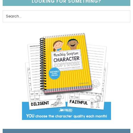
LOOKING FOR SOMETHING?