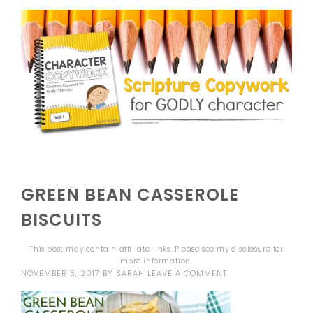
GREEN BEAN CASSEROLE
BISCUITS
This post may contain affiliate links. Please see my
disclosure
for
more information.
NOVEMBER 5, 2017
BY
SARAH
LEAVE A COMMENT