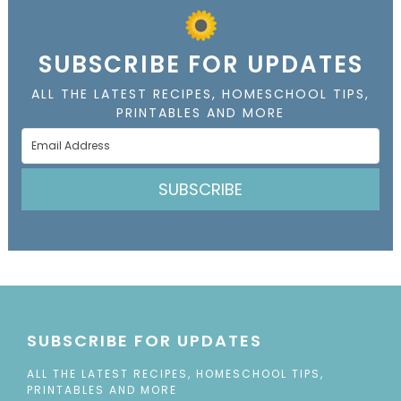
SUBSCRIBE FOR UPDATES
ALL THE LATEST RECIPES, HOMESCHOOL TIPS,
PRINTABLES AND MORE
SUBSCRIBE
SUBSCRIBE FOR UPDATES
ALL THE LATEST RECIPES, HOMESCHOOL TIPS,
PRINTABLES AND MORE