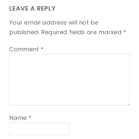
LEAVE A REPLY
Your email address will not be
published.
Required fields are marked
*
Comment
*
Name
*