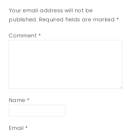
Your email address will not be
published.
Required fields are marked
*
Comment
*
Name
*
Email
*