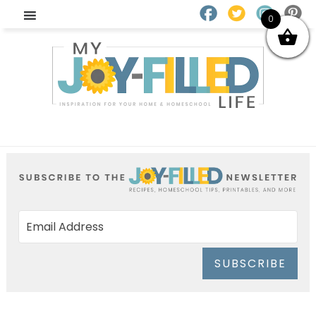
0
SUBSCRIBE