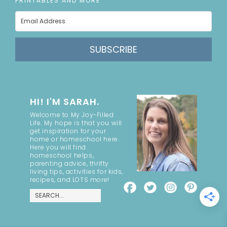
PRINTABLES AND MORE
SUBSCRIBE
HI! I'M SARAH.
Welcome to My Joy-Filled
Life. My hope is that you will
get inspiration for your
home or homeschool here.
Here you will find
homeschool helps,
parenting advice, thrifty
living tips, activities for kids,
recipes, and LOTS more!