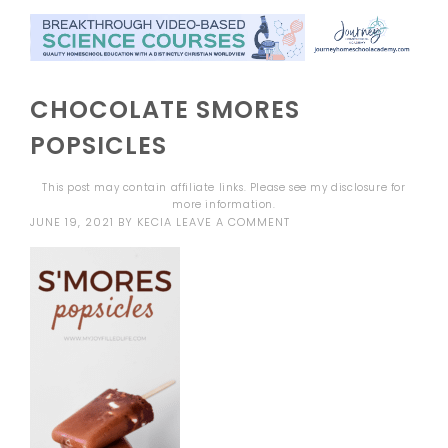
CHOCOLATE SMORES
POPSICLES
This post may contain affiliate links. Please see my
disclosure
for
more information.
JUNE 19, 2021
BY
KECIA
LEAVE A COMMENT