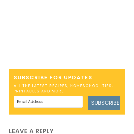
SUBSCRIBE FOR UPDATES
ALL THE LATEST RECIPES, HOMESCHOOL TIPS,
PRINTABLES AND MORE
SUBSCRIBE
LEAVE A REPLY