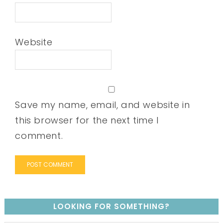
Website
Save my name, email, and website in
this browser for the next time I
comment.
LOOKING FOR SOMETHING?