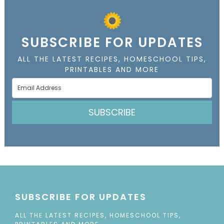
SUBSCRIBE FOR UPDATES
ALL THE LATEST RECIPES, HOMESCHOOL TIPS,
PRINTABLES AND MORE
SUBSCRIBE
SUBSCRIBE FOR UPDATES
ALL THE LATEST RECIPES, HOMESCHOOL TIPS,